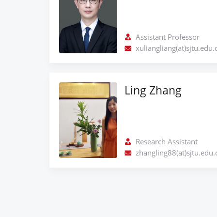
Assistant Professor
xuliangliang(at)sjtu.edu.
Ling Zhang
Research Assistant
zhangling88(at)sjtu.edu.