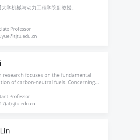
 on combustion reactivity and PAH
g vortex dynamical analysis as well as
通大学机械与动力工程学院副教授。
on for hydrocarbon and sustainable fuels.
ental and numerical measures to
more, my research interests also cover
and the flow and flame instabilities
ynthesis kinetics and spray/droplet
ted with spray combustion. Flow and flame
iate Professor
tion.
 techniques will be further developed to
huyue@sjtu.edu.cn
 the source of instabilities, thereby
ng combustion stability and performance.
ill be achieved through the following
i
h thrusts: 1. Spray combustion 2.
on instability 3. Synthetic jet and flow
 research focuses on the fundamental
 4. Vortex dynamics 5. Unsteady
ion of carbon-neutral fuels. Concerning
namics
rging demands for stable and clean
ion technologies, investigations are
tant Professor
ed on the combustion reaction kinetics
7(at)sjtu.edu.cn
ction regulation of carbon-neutral fuels
 hydrogen, ammonia, renewable synthetic
d biofuels. Specifically, experimental and
Lin
 efforts are made on the deeper
anding of combustion characteristics over