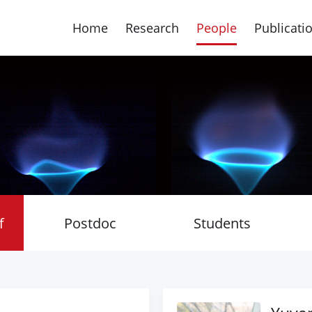
Home
Research
People
Publicati
f
Postdoc
Students