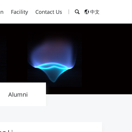
on
Facility
Contact Us
中文
Alumni