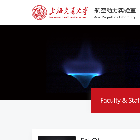
Faculty & Staf