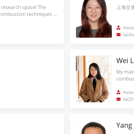
effects
applyin
 research space! The
上海交
formati
experim
combustion techniques is
Further
underst
ficiency and
flame s
associa
ity of aircraft engines
Assoc
combus
control
search encompasses
lais
suppress
ng advanced laser
improvi
ucing NOx emissions in
These w
and mitigating
Wei L
researc
ies to improve these
Combusti
 am committed to
My main
control
lutions that address
combust
aerody
rbon-free combustion
the eme
 future where energy and
combust
Assis
both powerful and
perform
lw201
ble.
and rea
such as
fuels an
Yang 
kinetic
underst