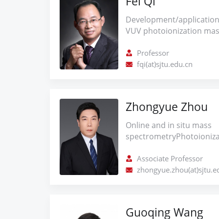
Fei Qi
Development/application
VUV photoionization mas
spectroscopy techniques
energy conversion studie
Professor
theoretical and kinetic m
fqi(at)sjtu.edu.cn
combustion (pyrolysis, ox
pyrolysis kinetics of bio
related air pollutants.
Zhongyue Zhou
Online and in situ mass
spectrometryPhotoioniz
and applicationsTime-of-
spectrometryConversion 
Associate Professor
catalytic conversion of
zhongyue.zhou(at)sjtu.e
catalyst optimization, upg
and combustion mechanis
Guoqing Wang